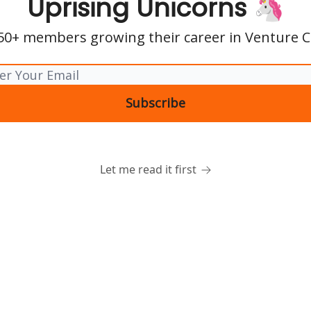
Uprising Unicorns 🦄
850+ members growing their career in Venture Ca
Let me read it first